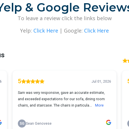
Yelp & Google Review
To leave a review click the links below
Yelp:
Click Here
| Google:
Click Here