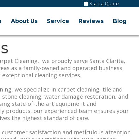
Start a Quote
e
About Us
Service
Reviews
Blog
s
rpet Cleaning, we proudly serve Santa Clarita,
reas as a family-owned and operated business
 exceptional cleaning services.
ning, we specialize in carpet cleaning, tile and
l stone cleaning, water damage restoration, and
sing state-of-the-art equipment and
dly products, our experienced team ensures your
ves the highest standard of care.
customer satisfaction and meticulous attention