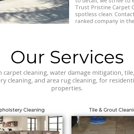
to detail, we strive to
Trust Pristine Carpet C
spotless clean. Contac
ranked company in the 
Our Services
n carpet cleaning, water damage mitigation, tile
ry cleaning, and area rug cleaning, for residen
properties.
pholstery Cleaning
Tile & Grout Clean