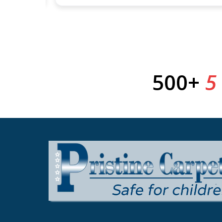
500+
5