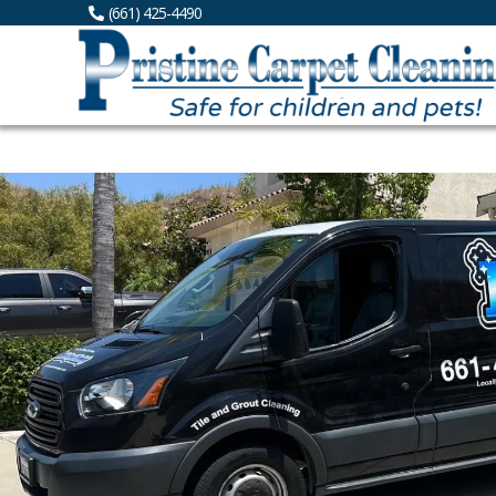
(661) 425-4490