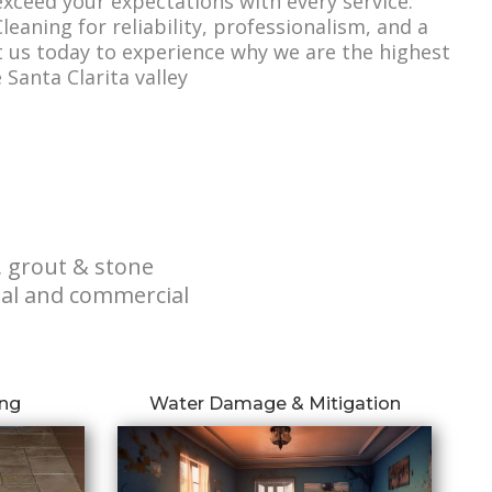
 exceed your expectations with every service.
leaning for reliability, professionalism, and a
t us today to experience why we are the highest
Santa Clarita valley
, grout & stone
tial and commercial
ing
Water Damage & Mitigation