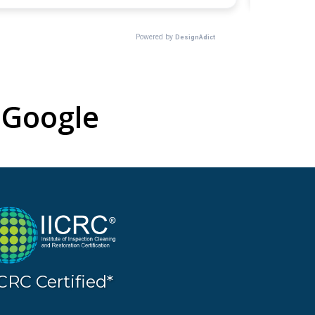
Google
ICRC Certified*