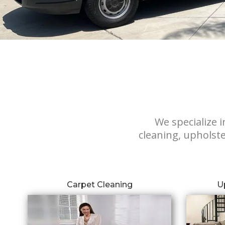
We specialize i
cleaning, upholste
Carpet Cleaning
U