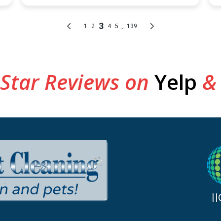
 Star Reviews on
Yelp
&
I