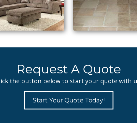
Request A Quote
lick the button below to start your quote with u
Start Your Quote Today!