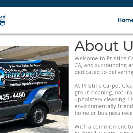
Hom
About U
Welcome to Pristine Ca
CA, and surrounding a
dedicated to delivering
At Pristine Carpet Clea
grout cleaning, natura
upholstery cleaning. U
environmentally frien
home or business recei
With a commitment to 