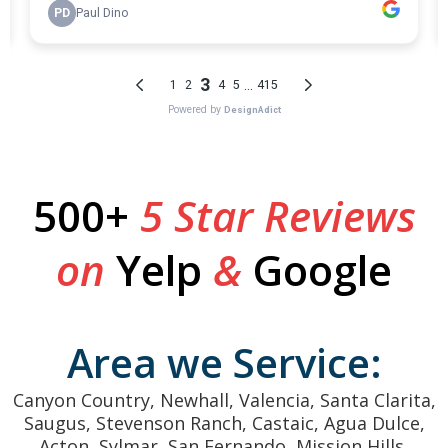
500+
5 Star Reviews
on
Yelp
&
Google
Area we Service:
Canyon Country, Newhall, Valencia, Santa Clarita,
Saugus, Stevenson Ranch, Castaic, Agua Dulce,
Acton, Sylmar, San Fernando, Mission Hills,