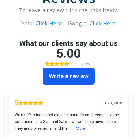
To leave a review click the links below
Yelp:
Click Here
| Google:
Click Here