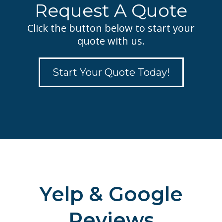
Request A Quote
Click the button below to start your
quote with us.
Start Your Quote Today!
Yelp & Google
Reviews