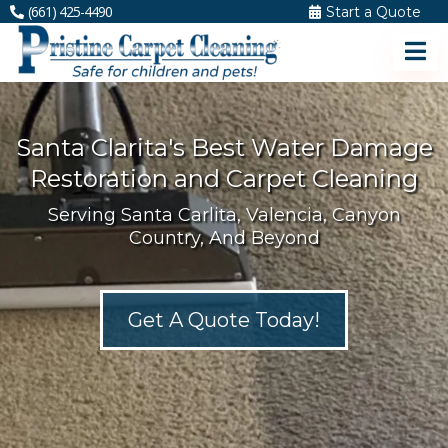
(661) 425-4490
Start a Quote
Santa Clarita's Best Water Damage
Restoration and Carpet Cleaning
Serving Santa Carlita, Valencia, Canyon
Country, And Beyond
Get A Quote Today!