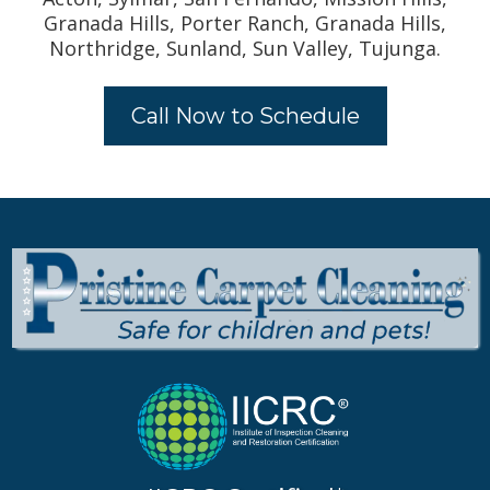
Granada Hills, Porter Ranch, Granada Hills,
Northridge, Sunland, Sun Valley, Tujunga.
Call Now to Schedule