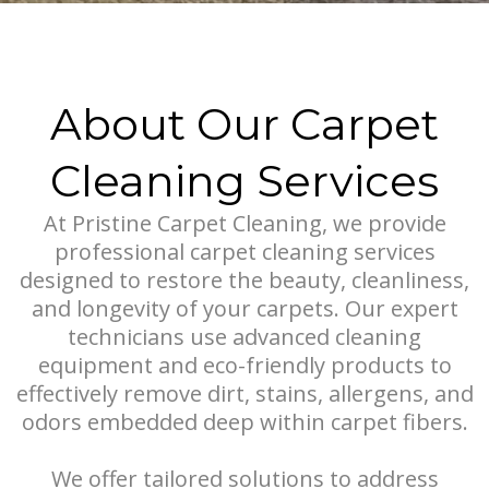
About Our Carpet
Cleaning Services
At Pristine Carpet Cleaning, we provide
professional carpet cleaning services
designed to restore the beauty, cleanliness,
and longevity of your carpets. Our expert
technicians use advanced cleaning
equipment and eco-friendly products to
effectively remove dirt, stains, allergens, and
odors embedded deep within carpet fibers.
We offer tailored solutions to address