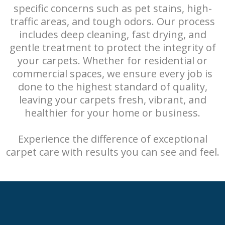
specific concerns such as pet stains, high-
traffic areas, and tough odors. Our process
includes deep cleaning, fast drying, and
gentle treatment to protect the integrity of
your carpets. Whether for residential or
commercial spaces, we ensure every job is
done to the highest standard of quality,
leaving your carpets fresh, vibrant, and
healthier for your home or business.
Experience the difference of exceptional
carpet care with results you can see and feel.